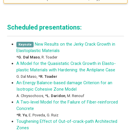
Scheduled presentations:
New Results on the Jerky Crack Growth in
Keynote
Elastoplastic Materials
*
G. Dal Maso
,
R. Toader
A Model for the Quasistatic Crack Growth in Elasto-
plastic Materials with Hardening: the Antiplane Case
G. Dal Maso
,
*
R. Toader
An Energy Balance-based damage Criterion for an
Isotropic Cohesive Zone Model
A. Chrysochoos
,
*
L. Daridon
,
M. Renouf
A Two-level Model for the Failure of Fiber-reinforced
Concrete
*
R. Yu
,
E. Poveda
,
G. Ruiz
Toughening Effect of Out-of-crack-path Architected
Zones