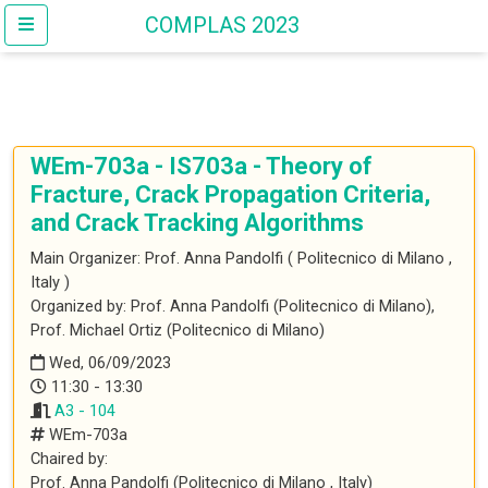
COMPLAS 2023
WEm-703a
- IS703a - Theory of
Fracture, Crack Propagation Criteria,
and Crack Tracking Algorithms
Main Organizer:
Prof.
Anna Pandolfi
(
Politecnico di Milano
,
Italy
)
Organized by: Prof. Anna Pandolfi (Politecnico di Milano),
Prof. Michael Ortiz (Politecnico di Milano)
Wed, 06/09/2023
11:30 - 13:30
A3 - 104
WEm-703a
Chaired by:
Prof.
Anna
Pandolfi
(
Politecnico di Milano
, Italy
)