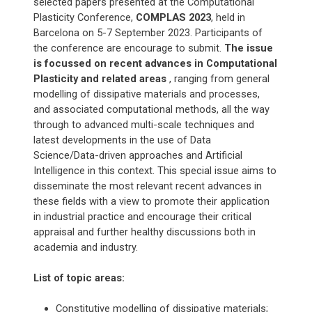
selected papers presented at the Computational
Plasticity Conference,
COMPLAS 2023
, held in
Barcelona on 5-7 September 2023. Participants of
the conference are encourage to submit.
The issue
is focussed on recent advances in Computational
Plasticity and related areas
, ranging from general
modelling of dissipative materials and processes,
and associated computational methods, all the way
through to advanced multi-scale techniques and
latest developments in the use of Data
Science/Data-driven approaches and Artificial
Intelligence in this context. This special issue aims to
disseminate the most relevant recent advances in
these fields with a view to promote their application
in industrial practice and encourage their critical
appraisal and further healthy discussions both in
academia and industry.
List of topic areas:
Constitutive modelling of dissipative materials;