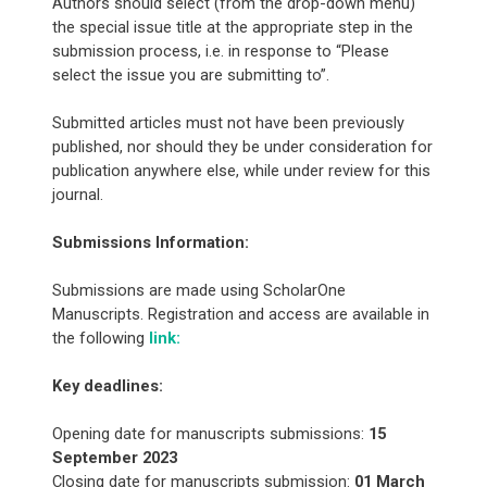
Authors should select (from the drop-down menu)
the special issue title at the appropriate step in the
submission process, i.e. in response to “Please
select the issue you are submitting to”.
Submitted articles must not have been previously
published, nor should they be under consideration for
publication anywhere else, while under review for this
journal.
Submissions Information:
Submissions are made using ScholarOne
Manuscripts. Registration and access are available in
the following
link:
Key deadlines:
Opening date for manuscripts submissions:
15
September 2023
Closing date for manuscripts submission:
01 March