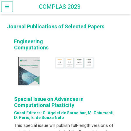
COMPLAS 2023
Journal Publications of Selected Papers
Engineering
Computations
Special Issue on Advances in
Computational Plasticity
Guest Editors: C. Agelet de Saracibar, M. Chiumenti,
D. Peric, E. de Souza Neto
This special issue will publish full-length versions of