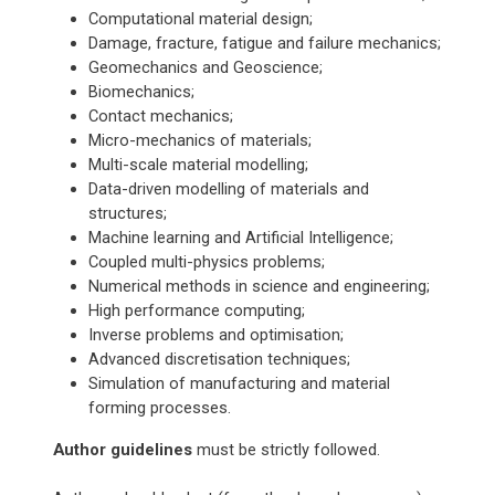
Computational material design;
Damage, fracture, fatigue and failure mechanics;
Geomechanics and Geoscience;
Biomechanics;
Contact mechanics;
Micro-mechanics of materials;
Multi-scale material modelling;
Data-driven modelling of materials and
structures;
Machine learning and Artificial Intelligence;
Coupled multi-physics problems;
Numerical methods in science and engineering;
High performance computing;
Inverse problems and optimisation;
Advanced discretisation techniques;
Simulation of manufacturing and material
forming processes.
Author guidelines
must be strictly followed.